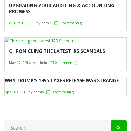
r
UPGRADING YOUR AUDITING & ACCOUNTING
PROWESS
y
August 10, 2016
by
admin
0 comment(s)
chat_bubble_outline
:
B
u
CHRONICLING THE LATEST IRS SCANDALS
s
i
May 17, 2016
by
admin
0 comment(s)
chat_bubble_outline
n
WHY TRUMP'S 1995 TAXES RELEASE WAS STRANGE
e
s
April 19, 2016
by
admin
0 comment(s)
chat_bubble_outline
s
S
search
e