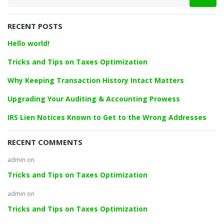
a
r
RECENT POSTS
c
h
Hello world!
f
o
Tricks and Tips on Taxes Optimization
r
Why Keeping Transaction History Intact Matters
:
Upgrading Your Auditing & Accounting Prowess
IRS Lien Notices Known to Get to the Wrong Addresses
RECENT COMMENTS
admin
on
Tricks and Tips on Taxes Optimization
admin
on
Tricks and Tips on Taxes Optimization