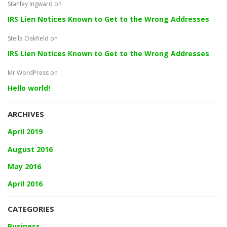
Stanley Ingward
on
IRS Lien Notices Known to Get to the Wrong Addresses
Stella Oakfield
on
IRS Lien Notices Known to Get to the Wrong Addresses
Mr WordPress
on
Hello world!
ARCHIVES
April 2019
August 2016
May 2016
April 2016
CATEGORIES
Business