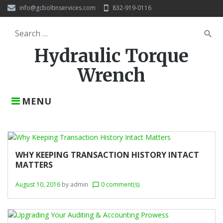
S
info@gcboltinservices.com
832-919-0116
k
i
S
search
p
e
t
Hydraulic Torque
a
o
r
c
Wrench
c
o
h
n
f
t
MENU
o
e
r
n
:
t
C
a
WHY KEEPING TRANSACTION HISTORY INTACT
MATTERS
t
e
August 10, 2016
by
admin
0 comment(s)
chat_bubble_outline
g
o