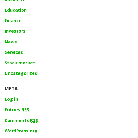
Education
Finance
Investors
News
Services
Stock market
Uncategorized
META
Log in
Entries
RSS
Comments
RSS
WordPress.org