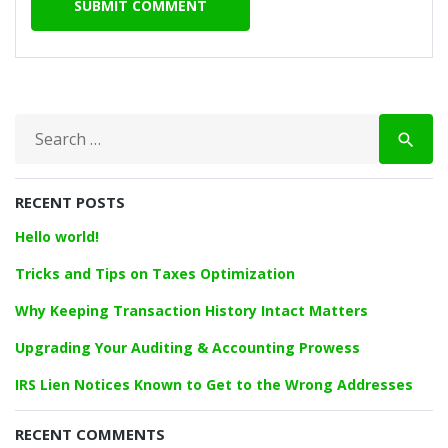
S
search
e
a
r
RECENT POSTS
c
h
Hello world!
f
o
Tricks and Tips on Taxes Optimization
r
Why Keeping Transaction History Intact Matters
:
Upgrading Your Auditing & Accounting Prowess
IRS Lien Notices Known to Get to the Wrong Addresses
RECENT COMMENTS