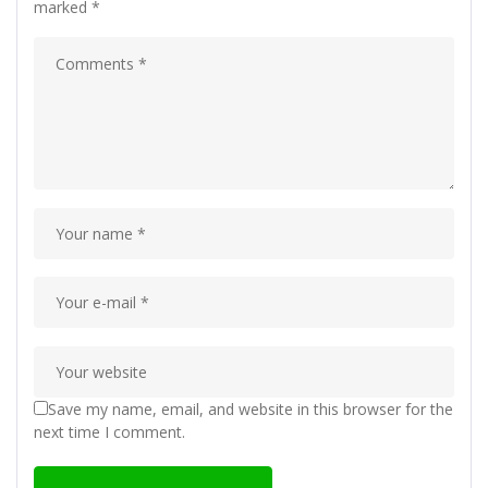
marked
*
Save my name, email, and website in this browser for the
next time I comment.