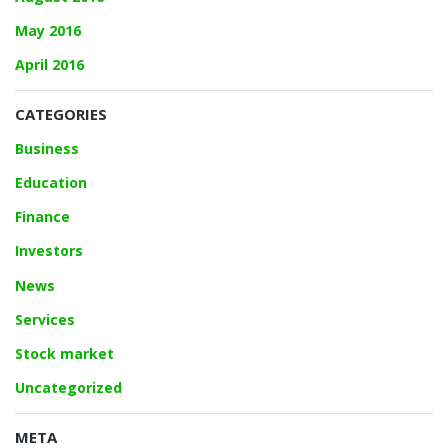
May 2016
April 2016
CATEGORIES
Business
Education
Finance
Investors
News
Services
Stock market
Uncategorized
META