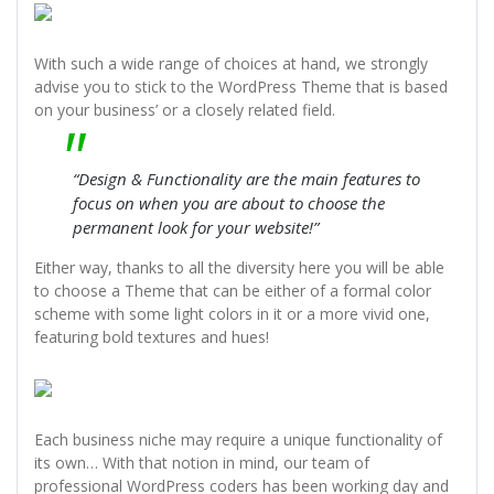
With such a wide range of choices at hand, we strongly
advise you to stick to the WordPress Theme that is based
on your business’ or a closely related field.
“Design & Functionality are the main features to
focus on when you are about to choose the
permanent look for your website!”
Either way, thanks to all the diversity here you will be able
to choose a Theme that can be either of a formal color
scheme with some light colors in it or a more vivid one,
featuring bold textures and hues!
Each business niche may require a unique functionality of
its own… With that notion in mind, our team of
professional WordPress coders has been working day and