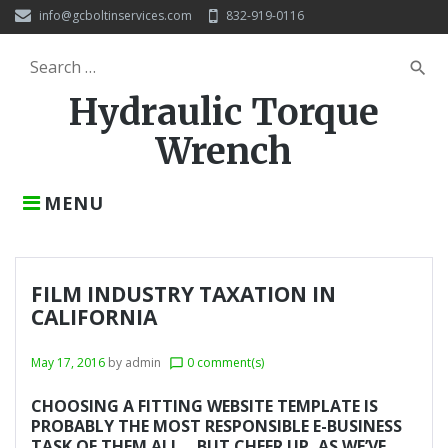
S
info@gcboltinservices.com
832-919-0116
k
i
S
search
p
e
t
Hydraulic Torque
a
o
r
c
Wrench
c
o
h
n
f
t
MENU
o
e
r
n
:
t
FILM INDUSTRY TAXATION IN
CALIFORNIA
May 17, 2016
by
admin
0 comment(s)
chat_bubble_outline
CHOOSING A FITTING WEBSITE TEMPLATE IS
PROBABLY THE MOST RESPONSIBLE E-BUSINESS
TASK OF THEM ALL… BUT CHEER UP, AS WE’VE