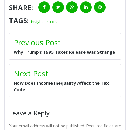
SHARE:
F
T
G
L
P
TAGS:
a
w
o
i
i
insight
stock
c
i
o
n
n
P
Previous Post
O
e
t
g
k
t
S
Why Trump’s 1995 Taxes Release Was Strange
b
t
l
e
e
T
N
o
e
e
d
r
A
Next Post
V
o
r
+
I
e
I
How Does Income Inequality Affect the Tax
G
k
n
s
Code
A
t
T
I
Leave a Reply
O
N
Your email address will not be published.
Required fields are