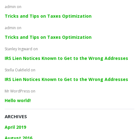
admin
on
Tricks and Tips on Taxes Optimization
admin
on
Tricks and Tips on Taxes Optimization
Stanley Ingward
on
IRS Lien Notices Known to Get to the Wrong Addresses
Stella Oakfield
on
IRS Lien Notices Known to Get to the Wrong Addresses
Mr WordPress
on
Hello world!
ARCHIVES
April 2019
August 2016