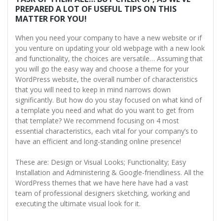
PREPARED A LOT OF USEFUL TIPS ON THIS
MATTER FOR YOU!
When you need your company to have a new website or if
you venture on updating your old webpage with a new look
and functionality, the choices are versatile… Assuming that
you will go the easy way and choose a theme for your
WordPress website, the overall number of characteristics
that you will need to keep in mind narrows down
significantly. But how do you stay focused on what kind of
a template you need and what do you want to get from
that template? We recommend focusing on 4 most
essential characteristics, each vital for your company’s to
have an efficient and long-standing online presence!
These are: Design or Visual Looks; Functionality; Easy
Installation and Administering & Google-friendliness. All the
WordPress themes that we have here have had a vast
team of professional designers sketching, working and
executing the ultimate visual look for it.