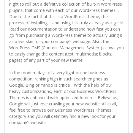
night to roll out a definitive collection of built-in WordPress
plugins, that come with each of our WordPress themes…
Due to the fact that this is a WordPress theme, the
process of installing it and using it is truly as easy as it gets!
Read our documentation to understand how fast you can
go from purchasing a WordPress theme to actually using it
as a live skin for your company’s webpage. Also, the
WordPress CMS (Content Management System) allows you
to easily change the content (text; multimedia; blocks;
pages) of any part of your new theme!
In the modern days of a very tight online business
competition, ranking high in such search engines as
Google, Bing or Yahoo is critical. With the help of our
heavy customizations, each of our Business WordPress
Themes is enhanced with optimized features. Believe us,
Google will just love crawling your new website! All in all,
feel free to browse our Business WordPress Themes
category and you will definitely find a new look for your
company’s website!